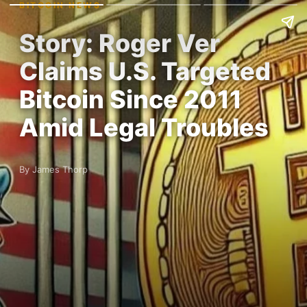
BITCOIN NEWS
Story: Roger Ver
Claims U.S. Targeted
Bitcoin Since 2011
Amid Legal Troubles
By James Thorp