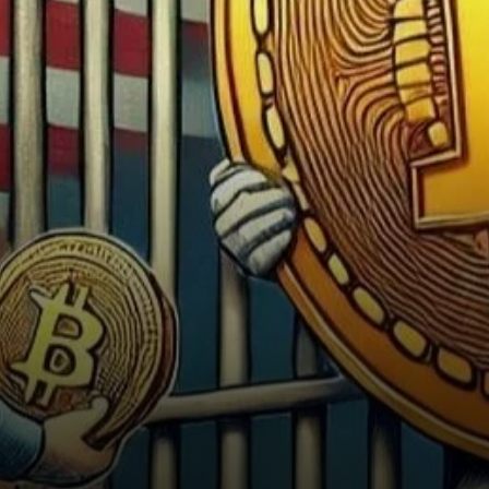
the cryptocurrency’s
potential. In an interview
with…