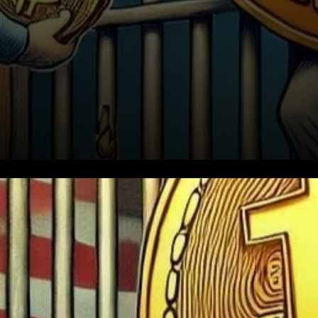
Bitcoin’s adoption began after
the U.S. intelligence agencies
took a significant interest in