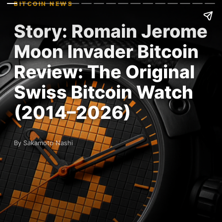
BITCOIN NEWS
Story: Romain Jerome
Moon Invader Bitcoin
Review: The Original
Swiss Bitcoin Watch
(2014–2026)
By Sakamoto Nashi