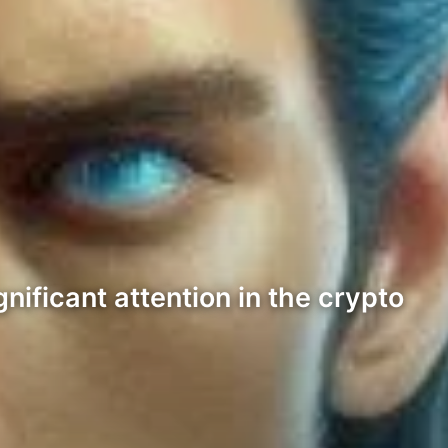
nificant attention in the crypto