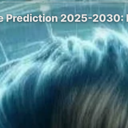
ce Prediction 2025-2030: 