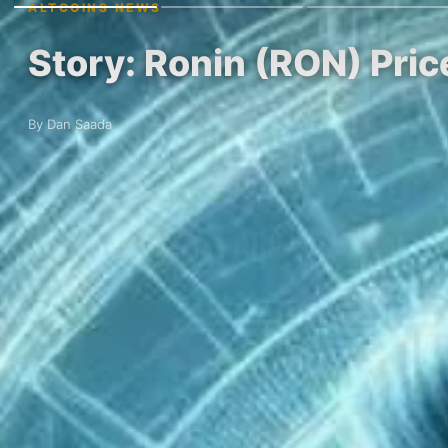
ALTCOINS NEWS
Story: Ronin (RON) Pri
By Dan Saada