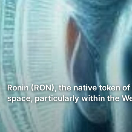
Ronin (RON), the native token of 
space, particularly within the 