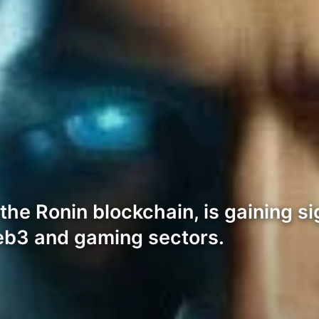
the Ronin blockchain, is gaining sig
Web3 and gaming sectors.