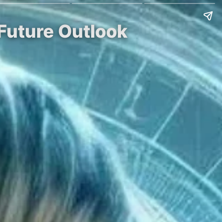
Future Outlook