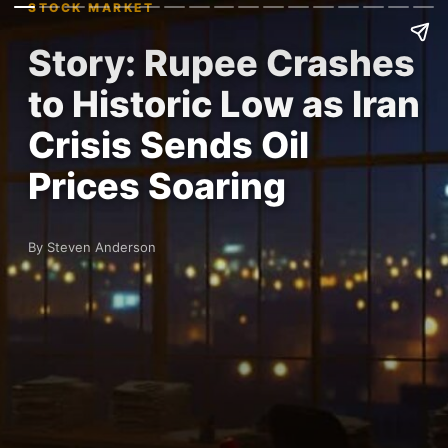
STOCK MARKET
Story: Rupee Crashes
to Historic Low as Iran
Crisis Sends Oil
Prices Soaring
By Steven Anderson