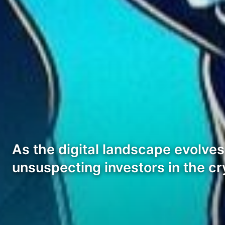
As the digital landscape evolves,
unsuspecting investors in the c