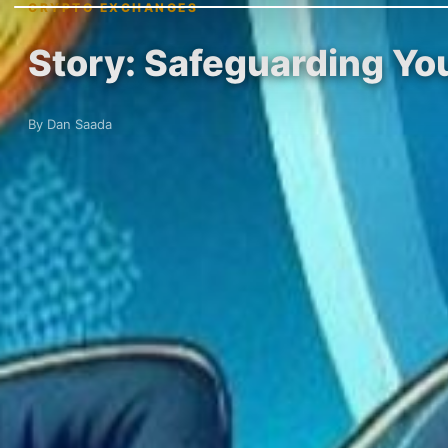
CRYPTO EXCHANGES
Story: Safeguarding Yo
By Dan Saada