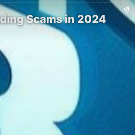
oiding Scams in 2024