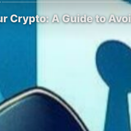
ur Crypto: A Guide to Av