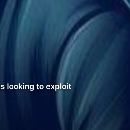
s looking to exploit