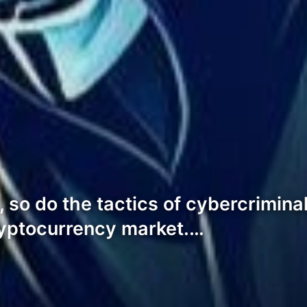
 so do the tactics of cybercriminal
ryptocurrency market.…