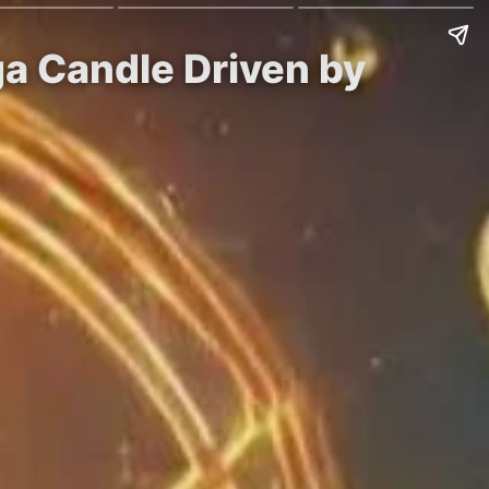
ga Candle Driven by