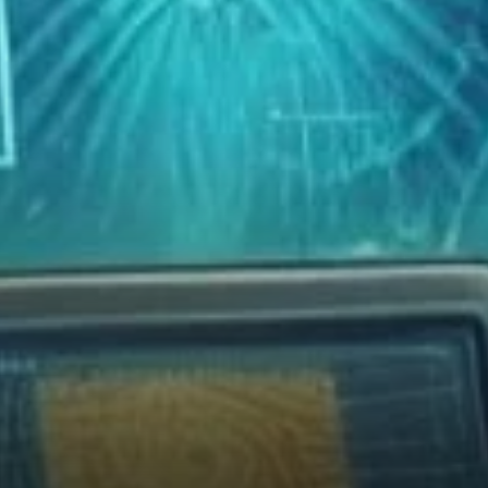
Enthusiasts