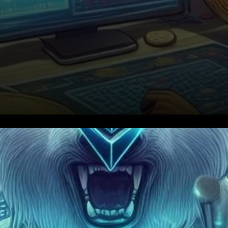
Bitcoin’s Path to $1 Million:
Mow’s Bold Forecast