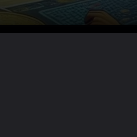
Want the full story?