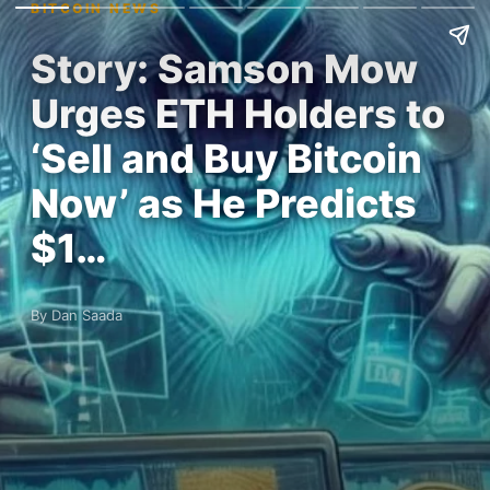
BITCOIN NEWS
Story: Samson Mow
Urges ETH Holders to
‘Sell and Buy Bitcoin
Now’ as He Predicts
$1…
By Dan Saada