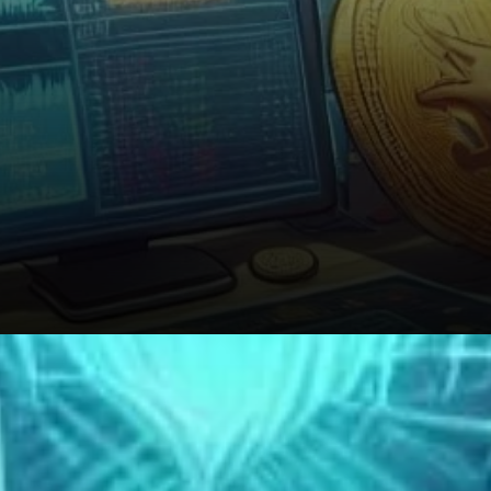
A Warning to Altcoin