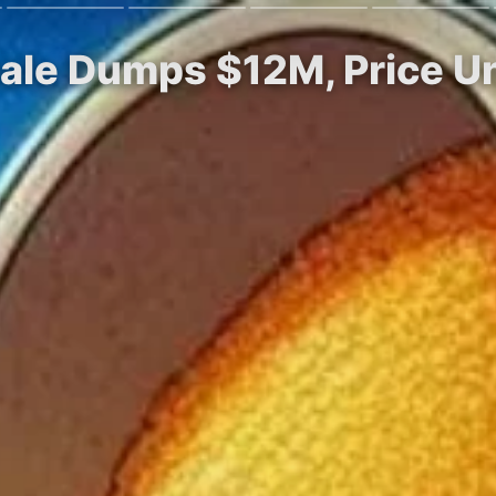
ale Dumps $12M, Price U