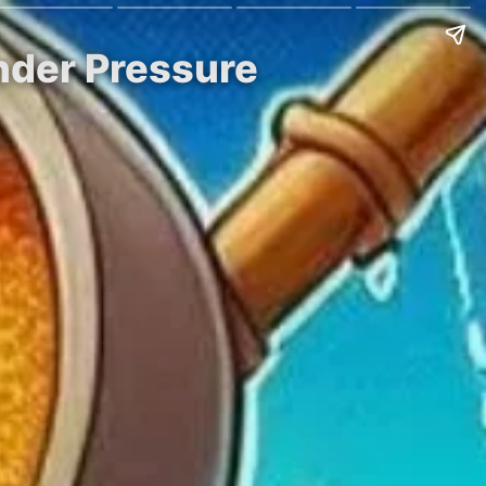
nder Pressure