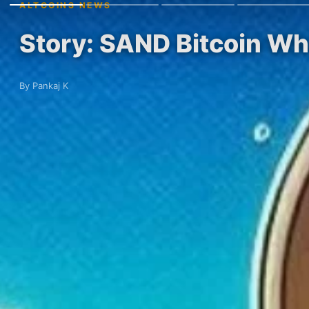
ALTCOINS NEWS
Story: SAND Bitcoin Wh
By Pankaj K