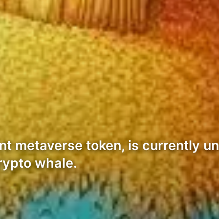
t metaverse token, is currently u
crypto whale.