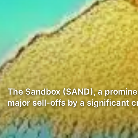
The Sandbox (SAND), a prominen
major sell-offs by a significant 