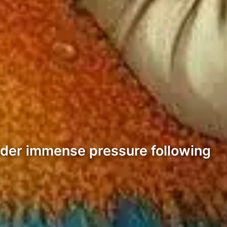
nder immense pressure following