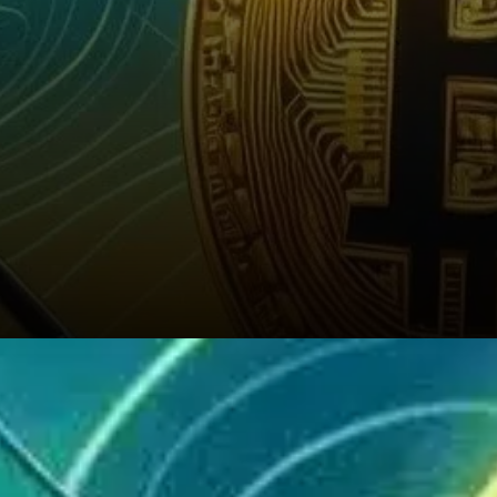
These decisions aren’t made