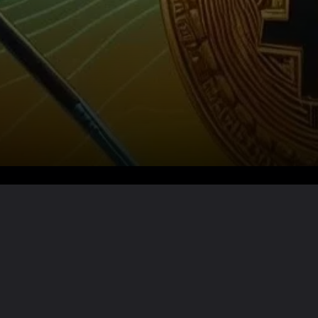
Want the full story?