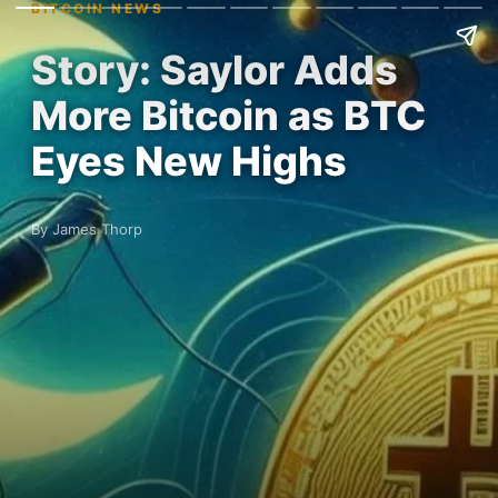
BITCOIN NEWS
Story: Saylor Adds
More Bitcoin as BTC
Eyes New Highs
By James Thorp