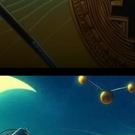
MicroStrategy (MSTR) is once
again making headlines with
another massive Bitcoin [BTC]