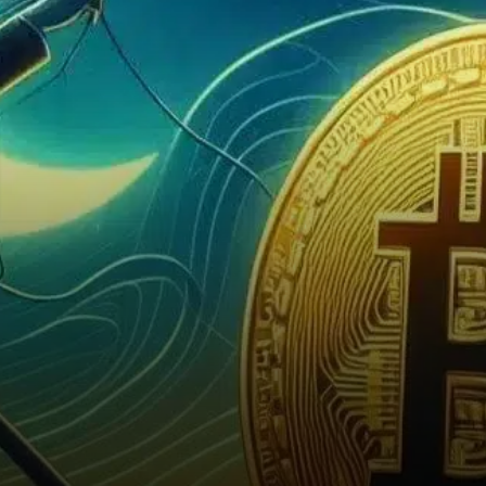
acquisition, reigniting market
speculation about a potential
breakout.