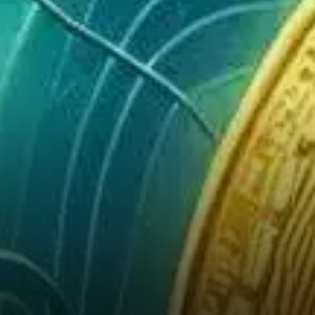
in a vacuum. As global
markets respond positively to
easing trade tensions and
improving investor sentiment,
equities — especially those
linked to…