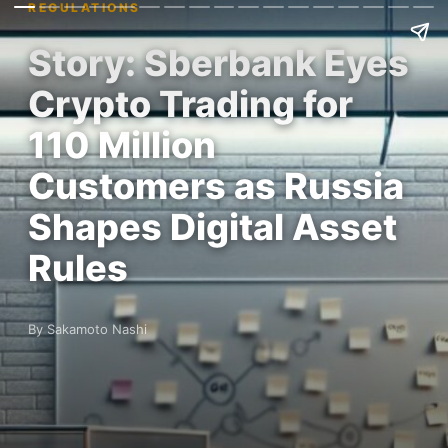
REGULATIONS
Story: Sberbank Eyes
Crypto Trading for
110 Million
Customers as Russia
Shapes Digital Asset
Rules
By Sakamoto Nashi