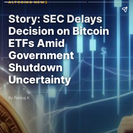
ALTCOINS NEWS
Story: SEC Delays
Decision on Bitcoin
ETFs Amid
Government
Shutdown
Uncertainty
By Pankaj K