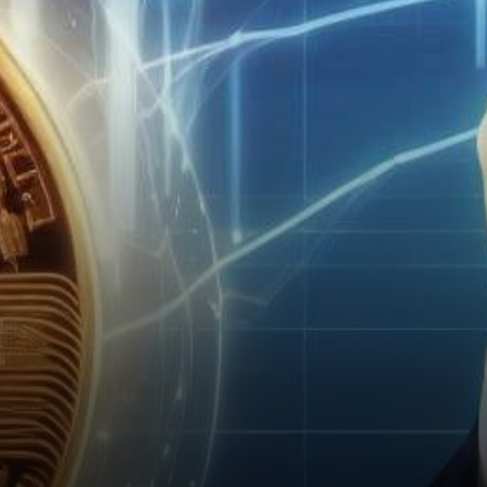
Securities and Exchange…