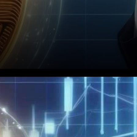
In a twist that has left crypto
enthusiasts on the edge of
their seats, the United States