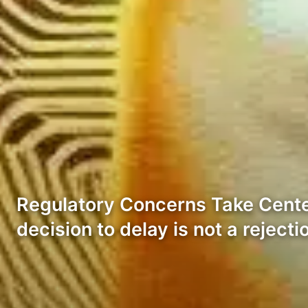
Regulatory Concerns Take Center 
decision to delay is not a rejecti