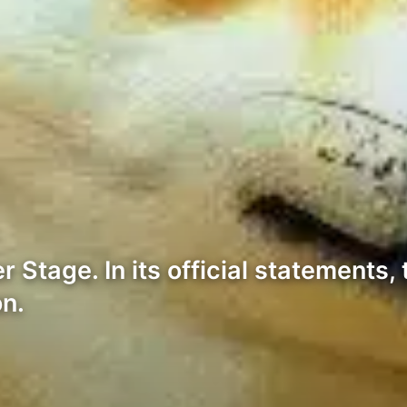
Stage. In its official statements, 
on.