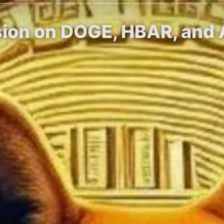
ision on DOGE, HBAR, and