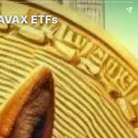
 AVAX ETFs