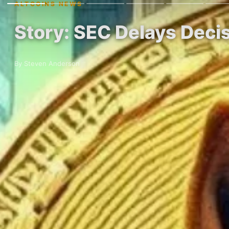
ALTCOINS NEWS
Story: SEC Delays Dec
By Steven Anderson