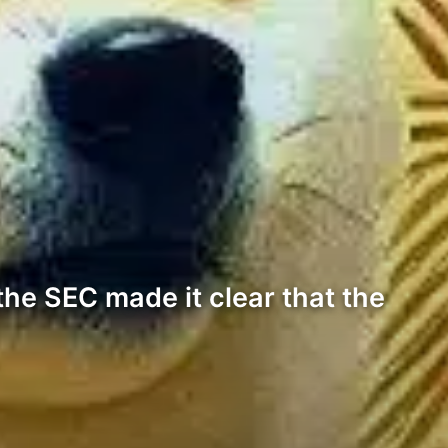
the SEC made it clear that the