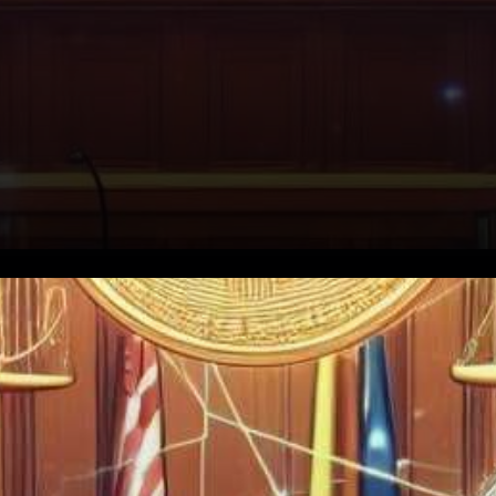
In a recent legal move sending
ripples through the
burgeoning cryptocurrency