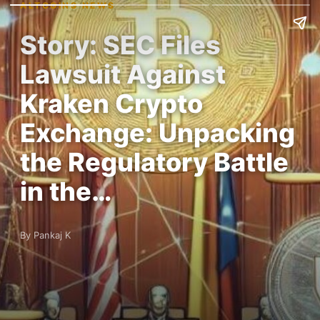
ALTCOINS NEWS
Story: SEC Files
Lawsuit Against
Kraken Crypto
Exchange: Unpacking
the Regulatory Battle
in the…
By Pankaj K