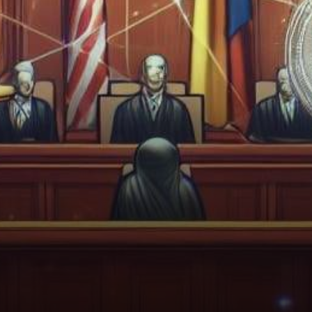
sphere, the United States
Securities and Exchange
Commission (SEC)…