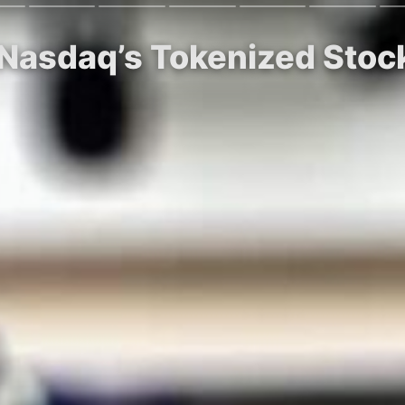
 Nasdaq’s Tokenized Stock