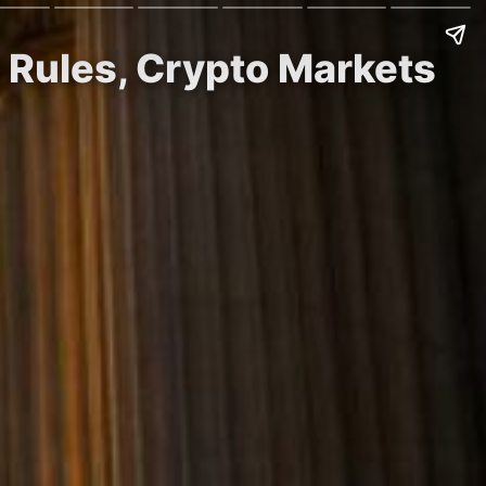
 Rules, Crypto Markets