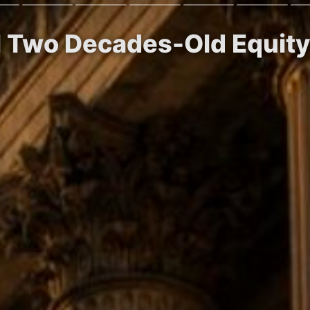
ll Two Decades-Old Equity