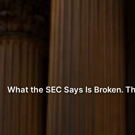
What the SEC Says Is Broken. The