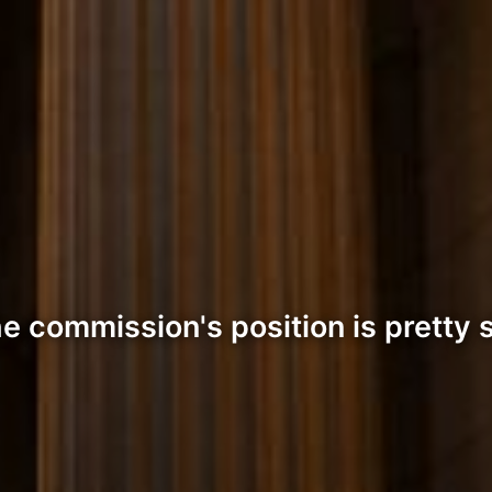
 commission's position is pretty 