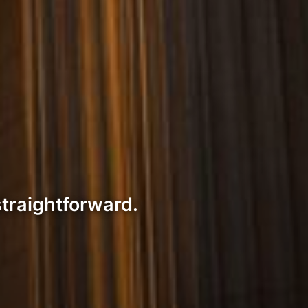
straightforward.