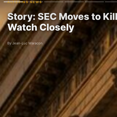
ALTCOINS NEWS
Story: SEC Moves to Ki
Watch Closely
By Jean-Luc Maracon