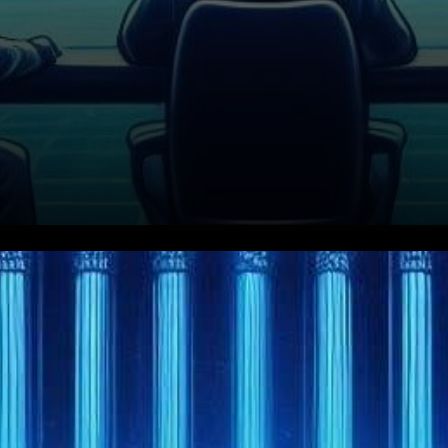
In a surprising turn of events,
the United States Securities
and Exchange Commission