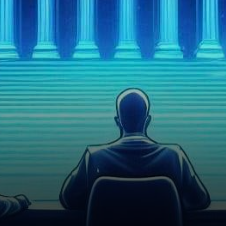
(SEC) has announced a delay
in its…