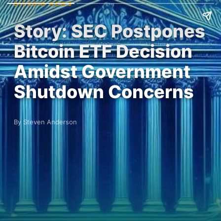
BITCOIN NEWS
Story: SEC Postpones
Bitcoin ETF Decision
Amidst Government
Shutdown Concerns
By Steven Anderson