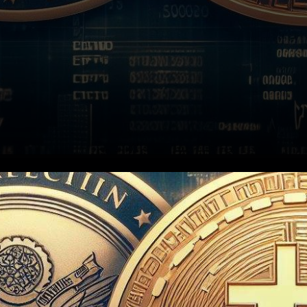
In a surprising twist of events,
the U.S. Securities and
Exchange Commission (SEC)