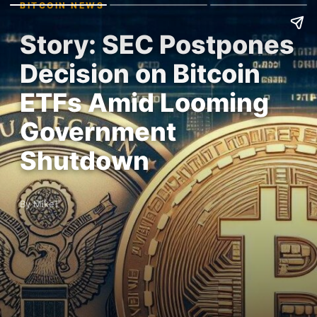
BITCOIN NEWS
Story: SEC Postpones
Decision on Bitcoin
ETFs Amid Looming
Government
Shutdown
By MikeT