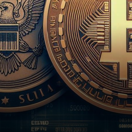
has chosen to delay its verdict
on…