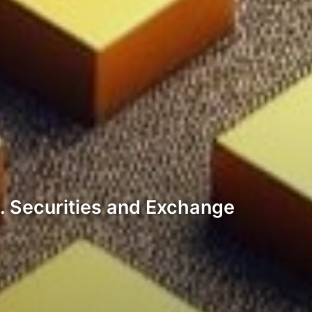
. Securities and Exchange