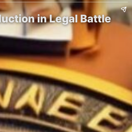
ction in Legal Battle