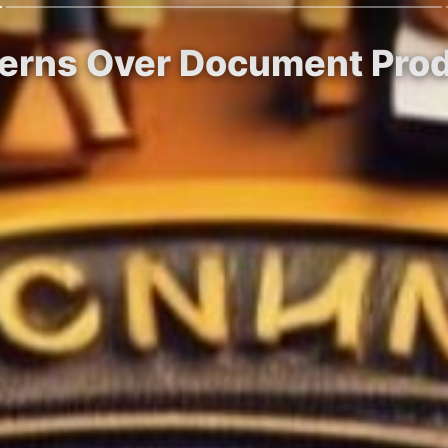
erns Over Document Produ