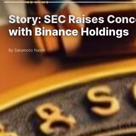
ALTCOINS NEWS
Story: SEC Raises Conc
with Binance Holdings
By Sakamoto Nashi