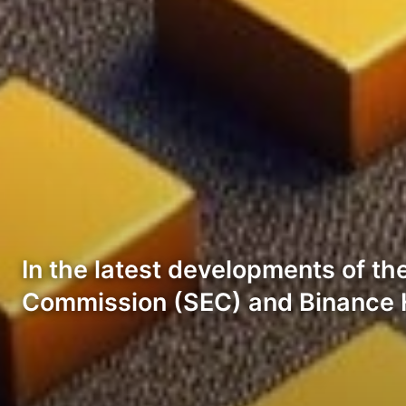
In the latest developments of t
Commission (SEC) and Binance 