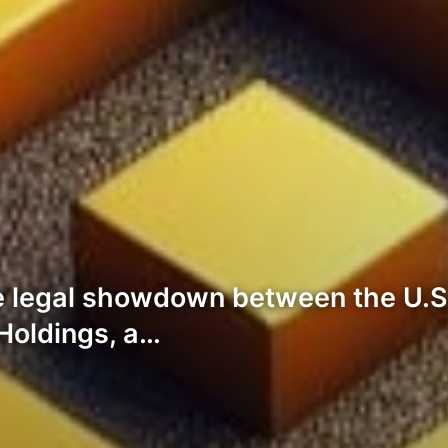
he legal showdown between the U.S
Holdings, a…