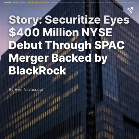
STOCK MARKET
Story: Securitize Eyes
$400 Million NYSE
Debut Through SPAC
Merger Backed by
BlackRock
By Evie Vavasseur