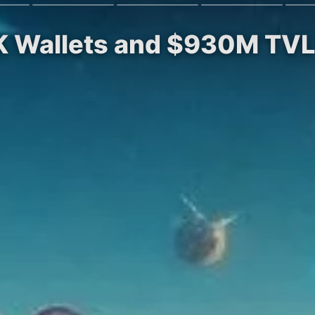
K Wallets and $930M TVL 