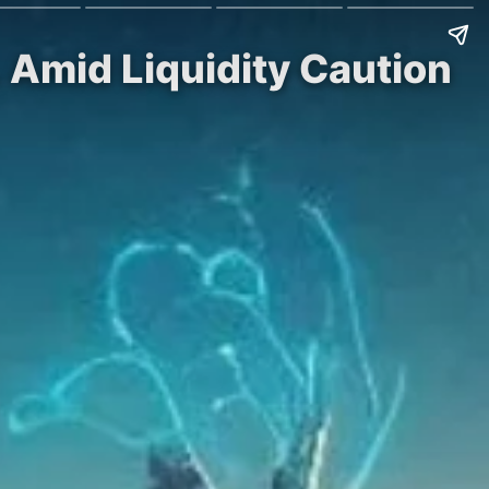
Amid Liquidity Caution