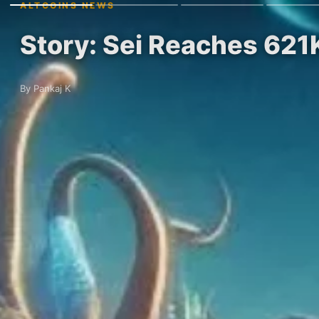
ALTCOINS NEWS
Story: Sei Reaches 621
By Pankaj K