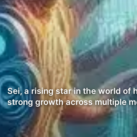
Sei, a rising star in the world 
strong growth across multiple m