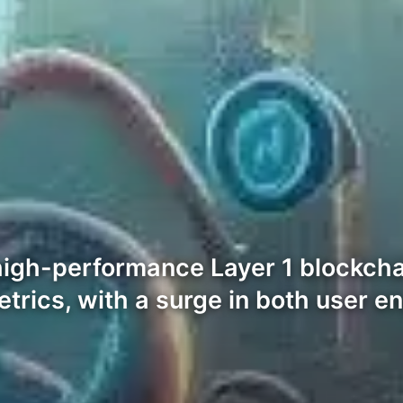
of high-performance Layer 1 blockc
etrics, with a surge in both user