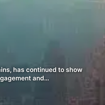
hains, has continued to show
 engagement and…