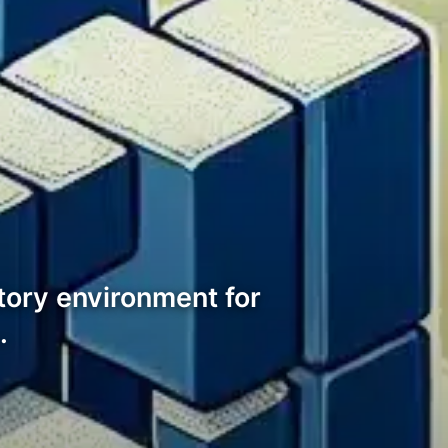
tory environment for
…