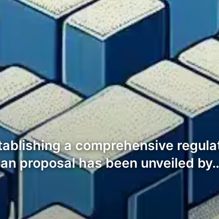
stablishing a comprehensive regula
san proposal has been unveiled by