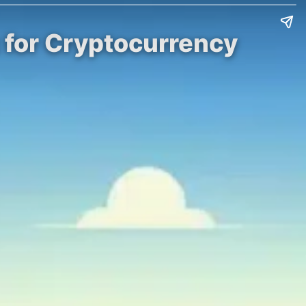
 for Cryptocurrency