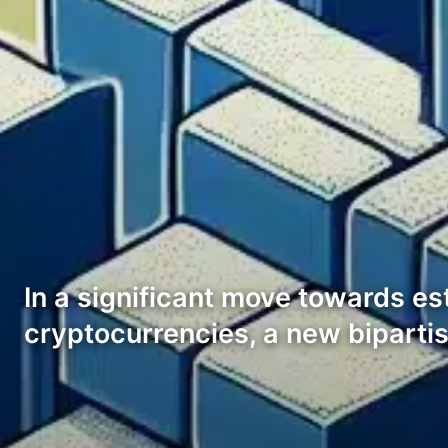
In a significant move towards e
cryptocurrencies, a new biparti