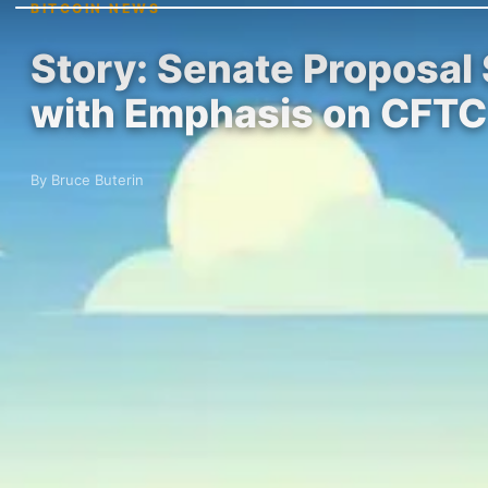
BITCOIN NEWS
Story: Senate Proposal
with Emphasis on CFTC
By Bruce Buterin