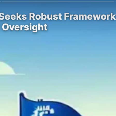
 Seeks Robust Framework
 Oversight