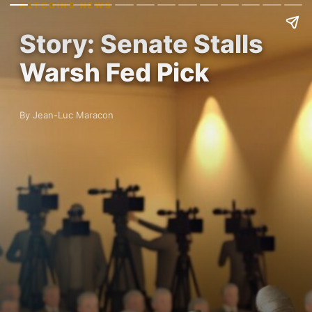
ALTCOINS NEWS
Story: Senate Stalls
Warsh Fed Pick
By Jean-Luc Maracon