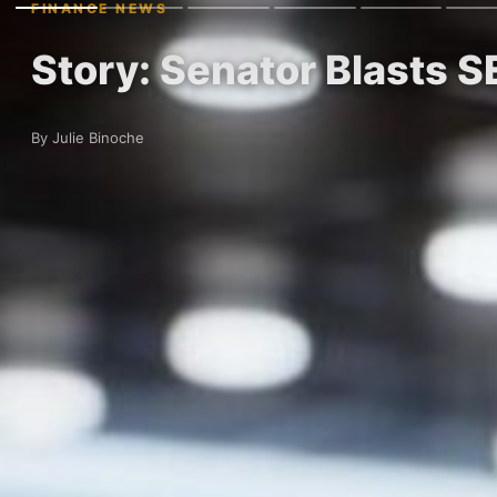
FINANCE NEWS
Story: Senator Blasts S
By Julie Binoche