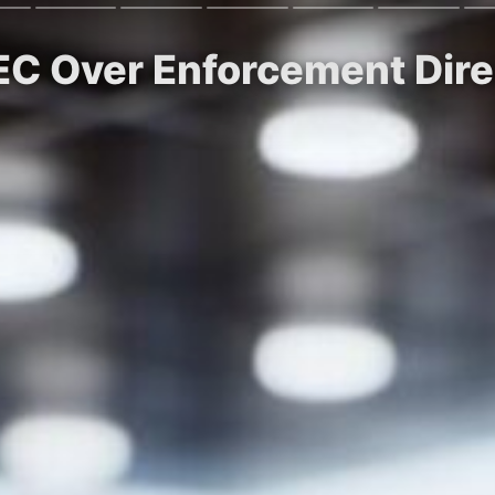
EC Over Enforcement Dire