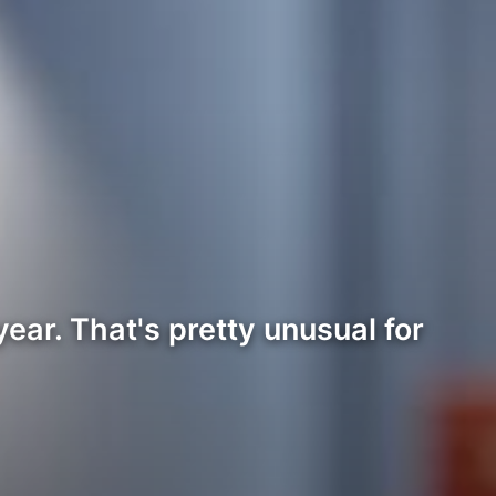
ear. That's pretty unusual for