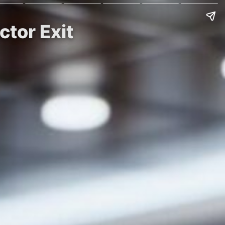
ctor Exit