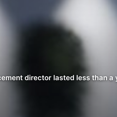
ment director lasted less than a y