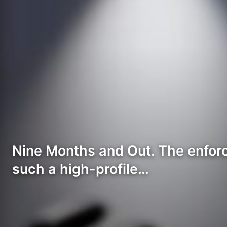
Nine Months and Out. The enforce
such a high-profile…