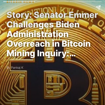
BITCOIN NEWS
Story: Senator Emmer
Challenges Biden
Administration
Overreach in Bitcoin
Mining Inquiry:…
By Pankaj K