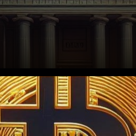
In the ever-evolving
landscape of cryptocurrency
regulation, a new chapter