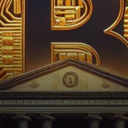
unfolds as House Majority
Representative Tom Emmer, a
staunch supporter…