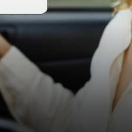
world to operate. Once you
experience the transparency,
…