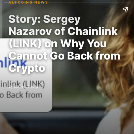
ALTCOINS NEWS
Story: Sergey
Nazarov of Chainlink
(LINK) on Why You
Cannot Go Back from
Crypto
By James Thorp