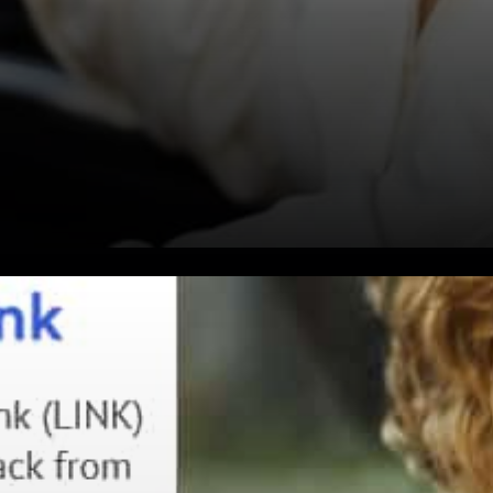
Sergey Nazarov expressed:
Cryptographic truth is a
superior way for the entire