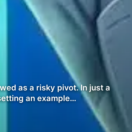
d as a risky pivot. In just a
setting an example…