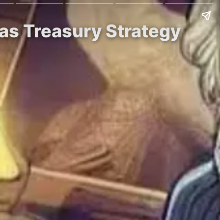
 as Treasury Strategy