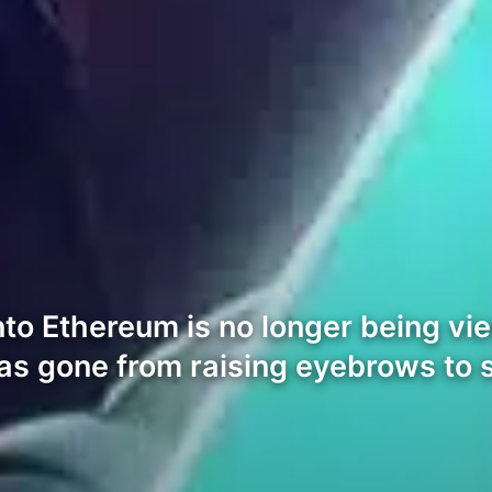
o Ethereum is no longer being viewe
as gone from raising eyebrows to 