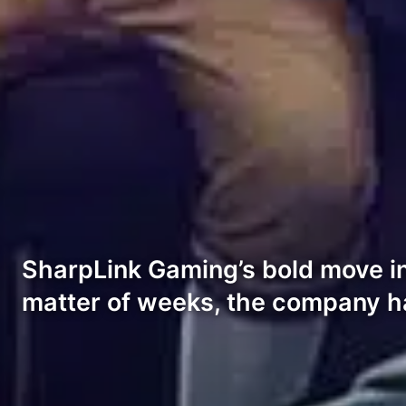
SharpLink Gaming’s bold move int
matter of weeks, the company h