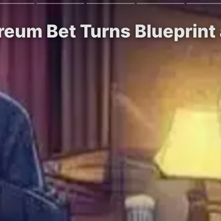
reum Bet Turns Blueprint