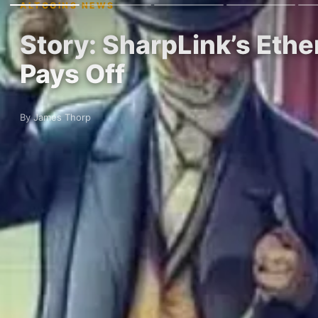
ALTCOINS NEWS
Story: SharpLink’s Ethe
Pays Off
By James Thorp