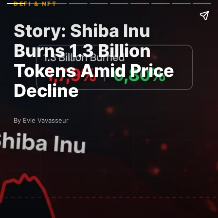
DEFI & NFT
Story: Shiba Inu
Burns 1.3 Billion
Tokens Amid Price
Decline
By Evie Vavasseur