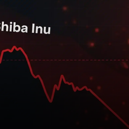
a significant token burn this
past week. In total, the SHIB
community burned over 1.