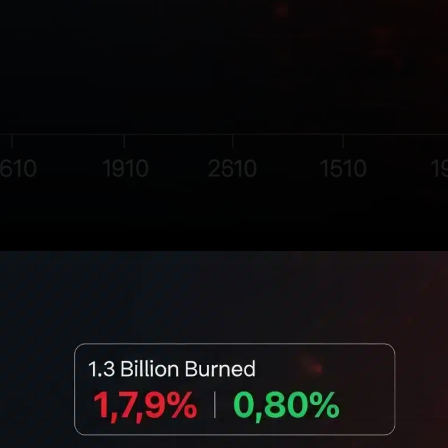
Shiba Inu (SHIB) has once
again captured the attention
of the crypto community with