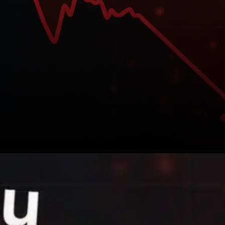
The recent dip in SHIB’s price