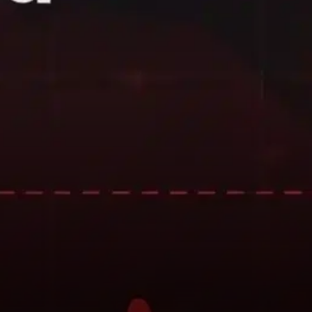
may also be influenced by
broader market conditions,
investor sentiment, and short-
term profit-taking by traders
following earlier price spikes.