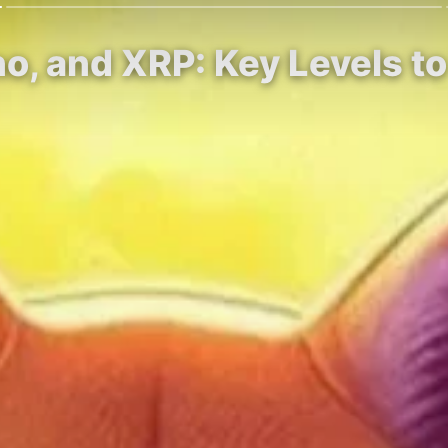
no, and XRP: Key Levels t