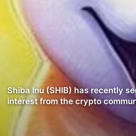
Shiba Inu (SHIB) has recently s
interest from the crypto commu