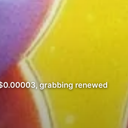
ng $0.00003, grabbing renewed