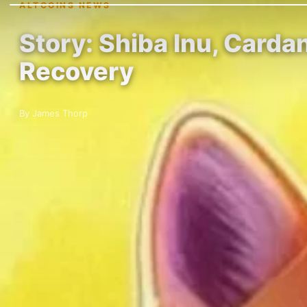
ALTCOINS NEWS
Story: Shiba Inu, Carda
Recovery
By James Thorp