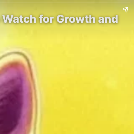
o Watch for Growth and