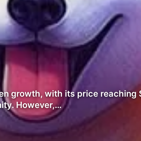
een growth, with its price reachi
nity. However,…