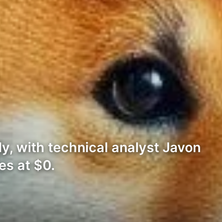
ly, with technical analyst Javon
es at $0.