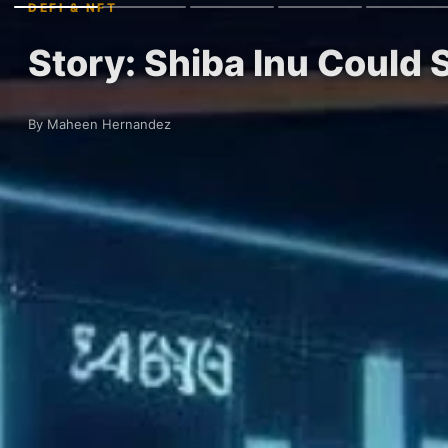
DEFI & NFT
Story: Shiba Inu Could 
By Maheen Hernandez