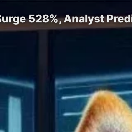
Surge 528%, Analyst Pred