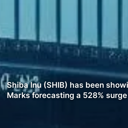
Shiba Inu (SHIB) has been showin
Marks forecasting a 528% surge i