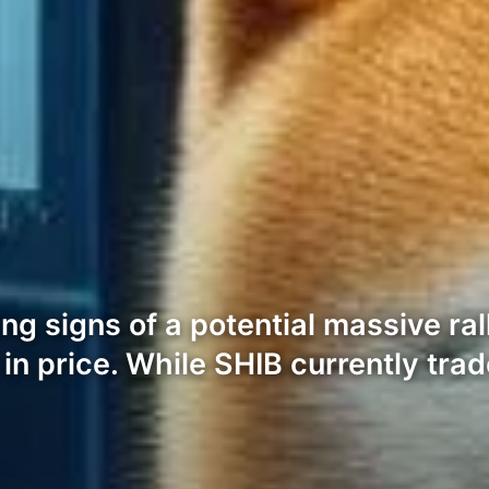
g signs of a potential massive ral
n price. While SHIB currently trad