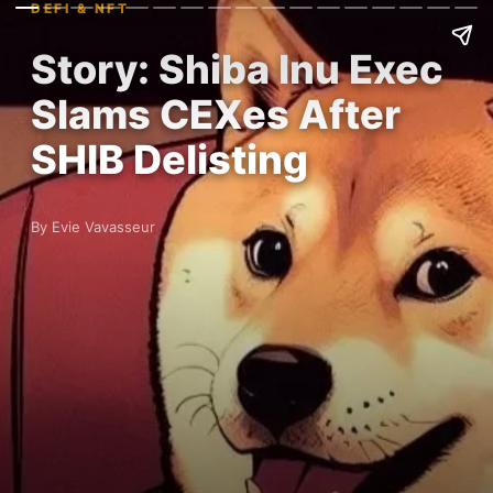
DEFI & NFT
Story: Shiba Inu Exec
Slams CEXes After
SHIB Delisting
By Evie Vavasseur