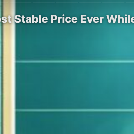
ost Stable Price Ever Whi