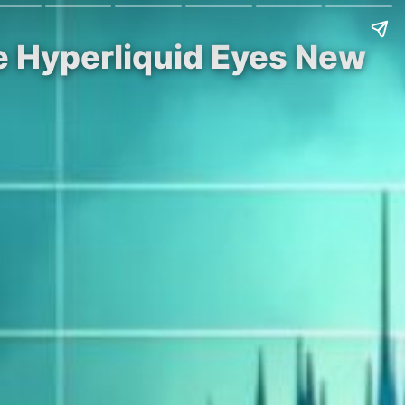
le Hyperliquid Eyes New