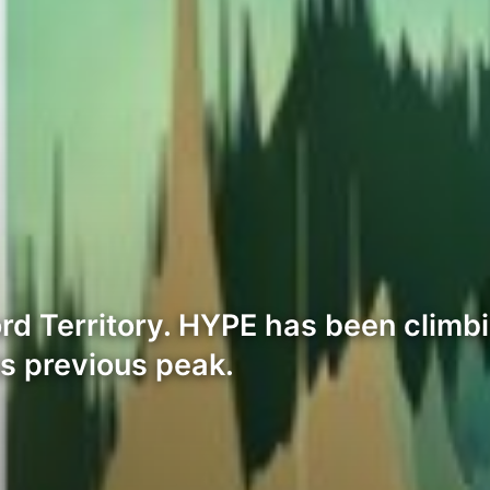
d Territory. HYPE has been climbin
ts previous peak.