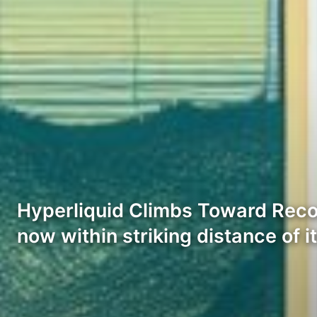
Hyperliquid Climbs Toward Recor
now within striking distance of i