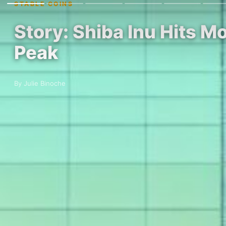
STABLE COINS
Story: Shiba Inu Hits M
Peak
By Julie Binoche