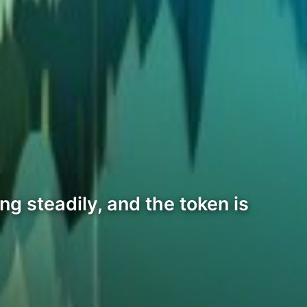
g steadily, and the token is