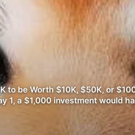
K to be Worth $10K, $50K, or $10
ay 1, a $1,000 investment would h