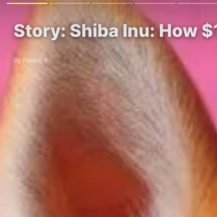
DEFI & NFT
Story: Shiba Inu: How 
By Pankaj K