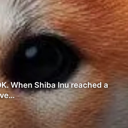
0K. When Shiba Inu reached a
ave…