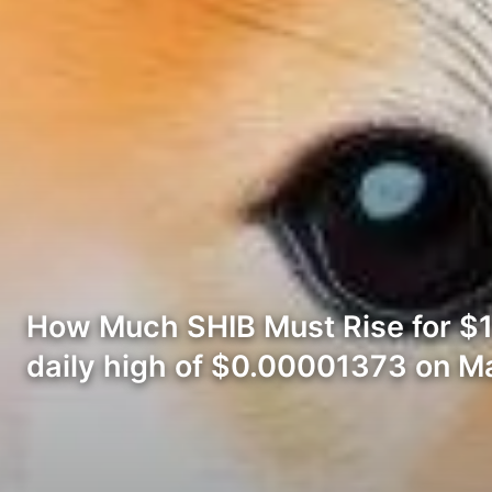
How Much SHIB Must Rise for $1
daily high of $0.00001373 on M