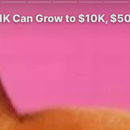
$1K Can Grow to $10K, $5