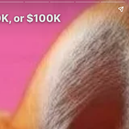
0K, or $100K