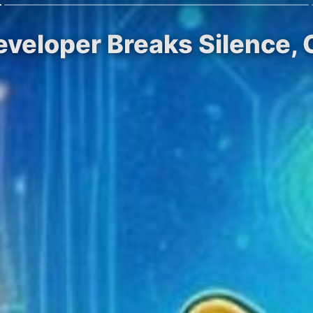
eveloper Breaks Silence, 