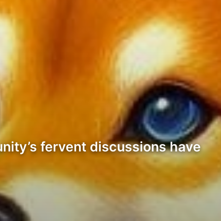
unity’s fervent discussions have