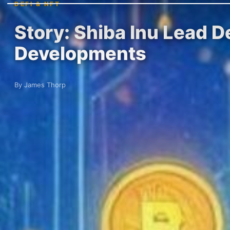
DEFI & NFT
Story: Shiba Inu Lead D
Developments
By James Thorp