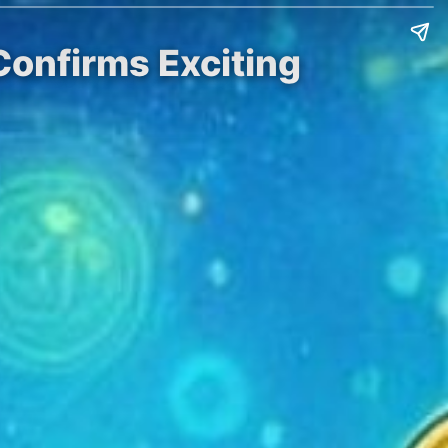
Confirms Exciting