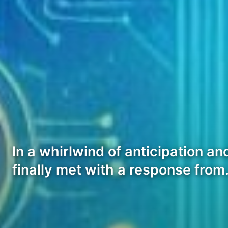
In a whirlwind of anticipation a
finally met with a response fro