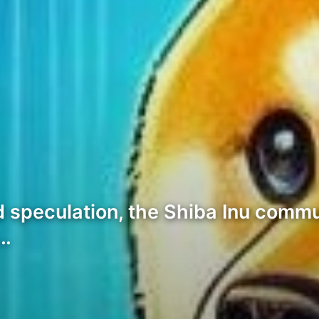
nd speculation, the Shiba Inu comm
m…