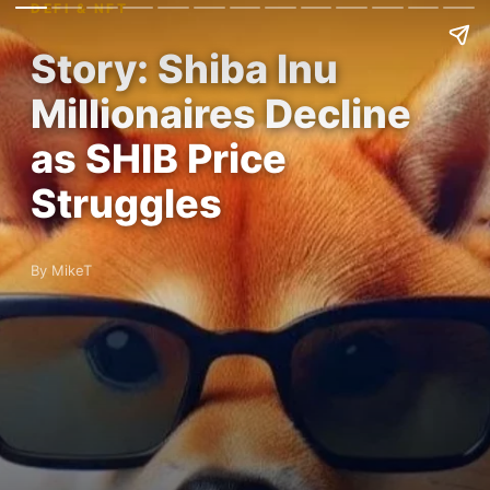
DEFI & NFT
Story: Shiba Inu
Millionaires Decline
as SHIB Price
Struggles
By MikeT