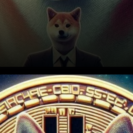
Shiba Inu’s Journey to
$0.0001