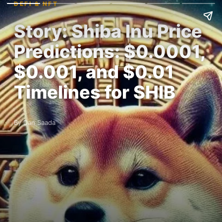
DEFI & NFT
Story: Shiba Inu Price
Predictions: $0.0001,
$0.001, and $0.01
Timelines for SHIB
By Dan Saada