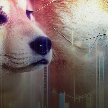
has emerged as a standout
player, garnering significant
attention due to a…