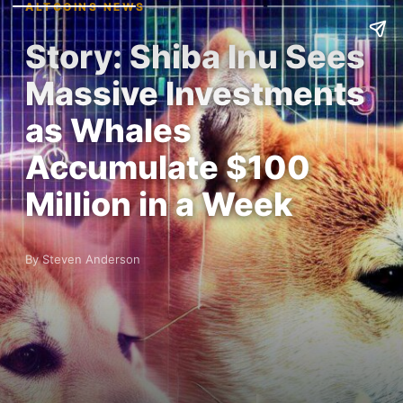
ALTCOINS NEWS
Story: Shiba Inu Sees
Massive Investments
as Whales
Accumulate $100
Million in a Week
By Steven Anderson