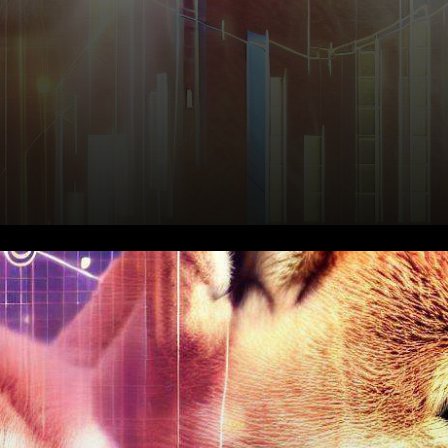
In the ever-evolving
landscape of
cryptocurrencies, Shiba Inu