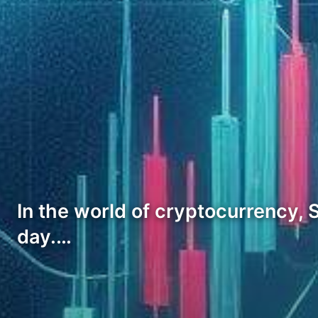
In the world of cryptocurrency, S
day.…