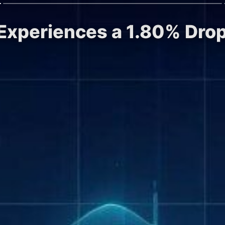
 Experiences a 1.80% Drop