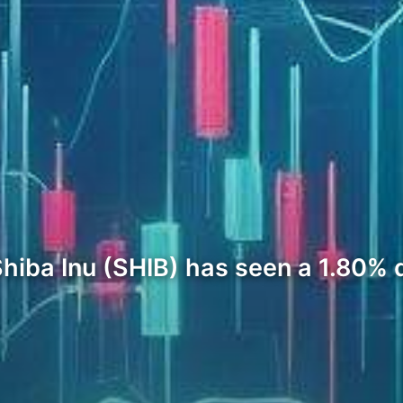
hiba Inu (SHIB) has seen a 1.80% d