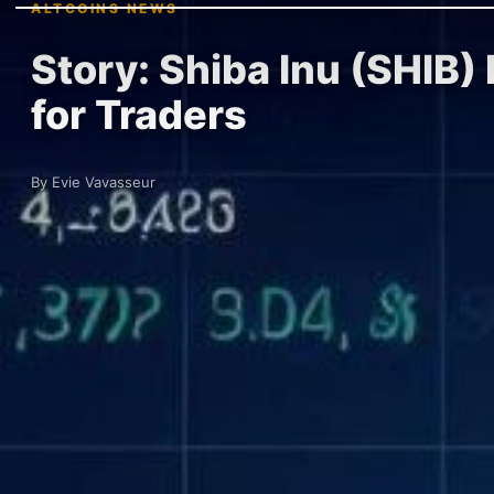
ALTCOINS NEWS
Story: Shiba Inu (SHIB)
for Traders
By Evie Vavasseur