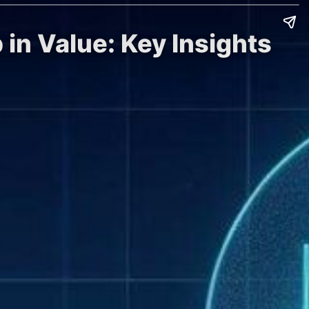
 in Value: Key Insights