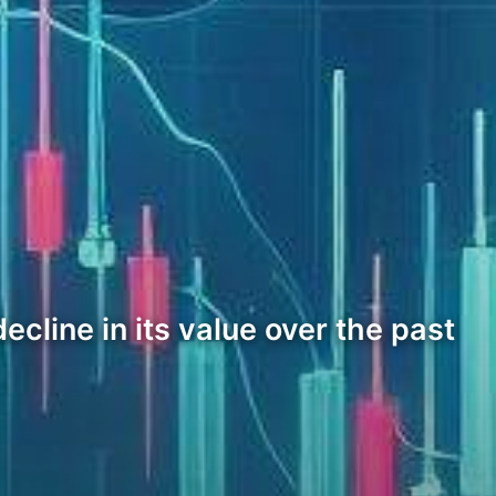
ecline in its value over the past