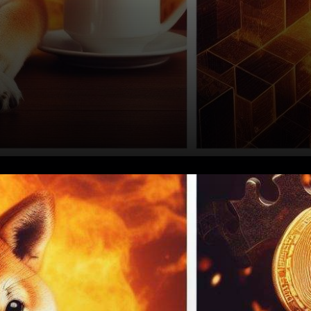
In the ever-evolving
landscape of
cryptocurrencies, a