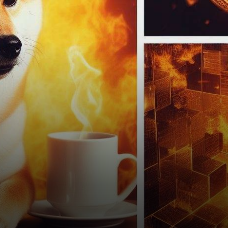
remarkable spectacle has
captured the attention of
investors, traders, and
enthusiasts alike. Shiba…