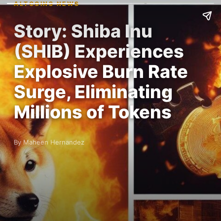
ALTCOINS NEWS
Story: Shiba Inu
(SHIB) Experiences
Explosive Burn Rate
Surge, Eliminating
Millions of Tokens
By Maheen Hernandez