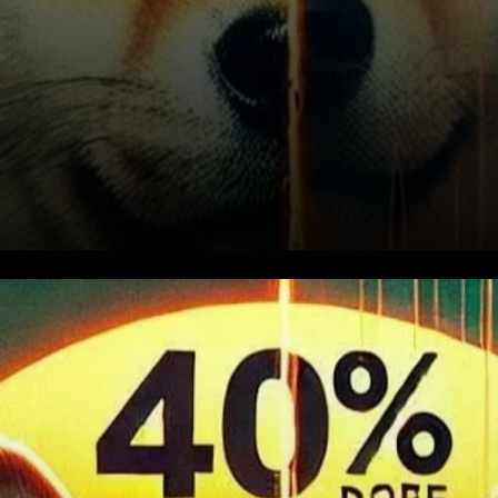
SHIB's Struggle Below the 200
EMA