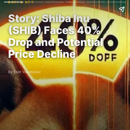
DEFI & NFT
Story: Shiba Inu
(SHIB) Faces 40%
Drop and Potential
Price Decline
By Evie Vavasseur