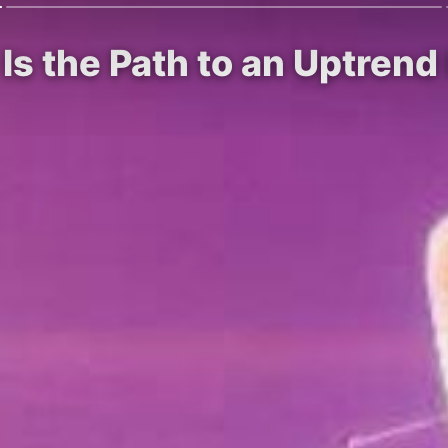
 Is the Path to an Uptren