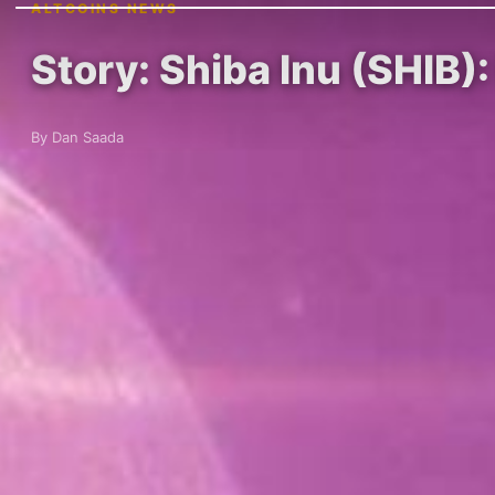
ALTCOINS NEWS
Story: Shiba Inu (SHIB):
By Dan Saada