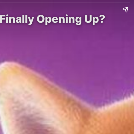
d Finally Opening Up?