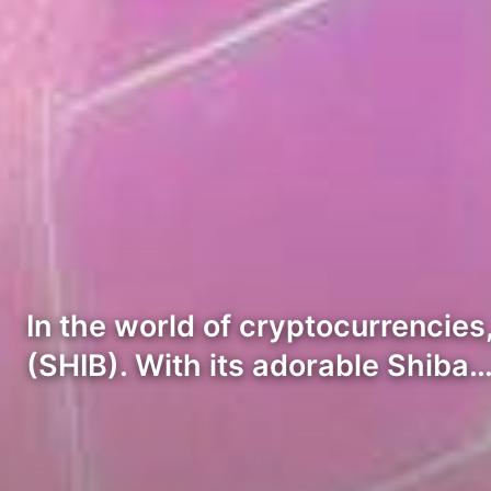
In the world of cryptocurrencies,
(SHIB). With its adorable Shiba