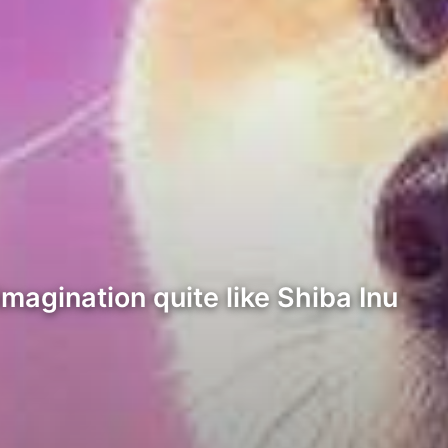
imagination quite like Shiba Inu