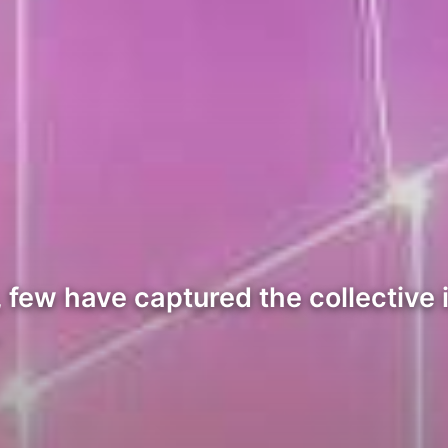
 few have captured the collective 
…