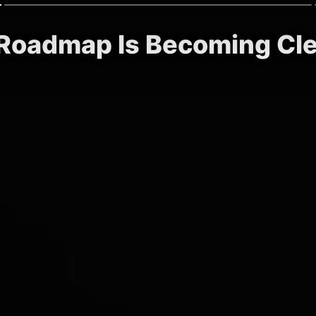
) Roadmap Is Becoming Cl