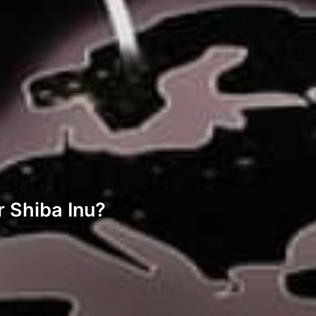
r Shiba Inu?