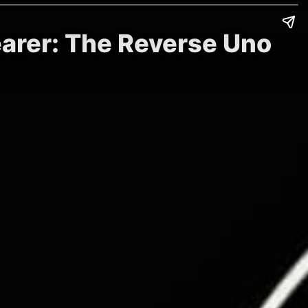
earer: The Reverse Uno