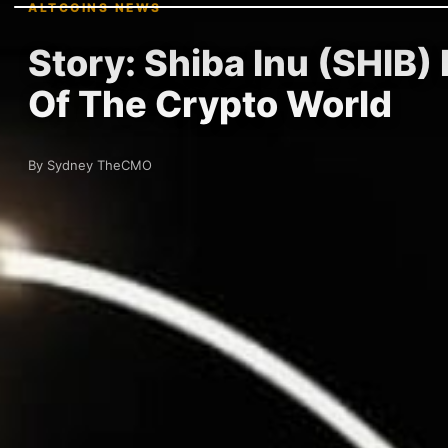
ALTCOINS NEWS
Story: Shiba Inu (SHIB
Of The Crypto World
By Sydney TheCMO