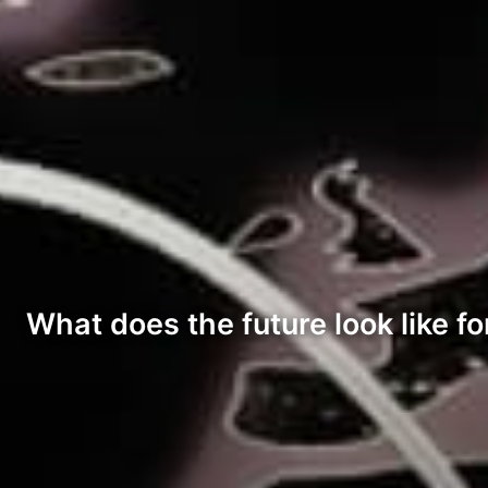
What does the future look like fo