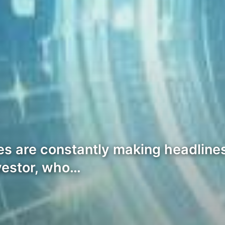
s are constantly making headlines,
vestor, who…