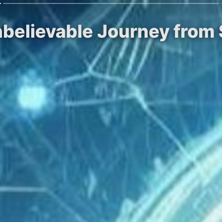
nbelievable Journey from