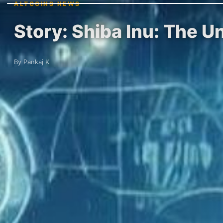
ALTCOINS NEWS
Story: Shiba Inu: The U
By Pankaj K