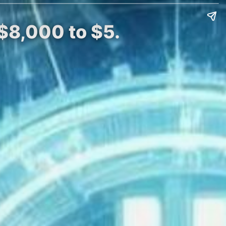
 $8,000 to $5.