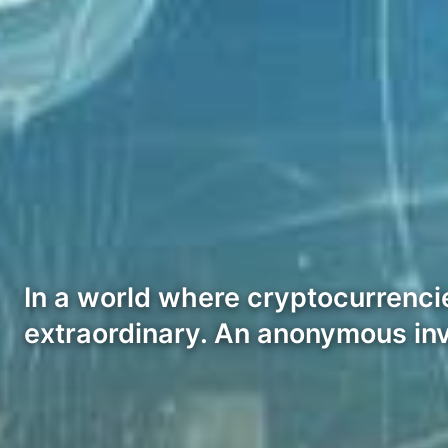
In a world where cryptocurrencie
extraordinary. An anonymous in