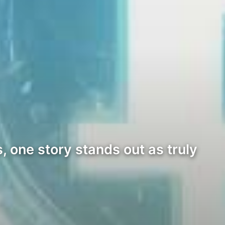
 one story stands out as truly