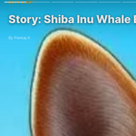
DEFI & NFT
Story: Shiba Inu Whale
By Pankaj K