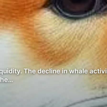
idity. The decline in whale activi
 the…