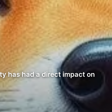
ty has had a direct impact on