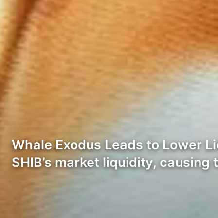
Whale Exodus Leads to Lower Liqu
SHIB’s market liquidity, causing