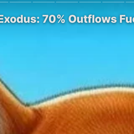
 Exodus: 70% Outflows Fu