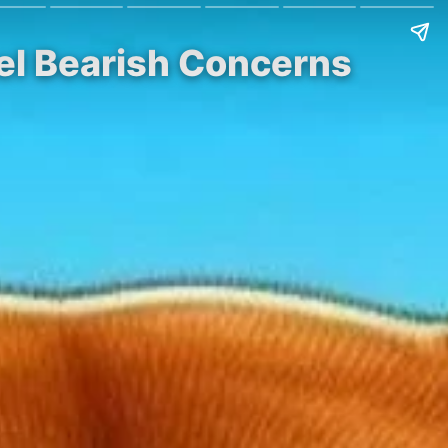
el Bearish Concerns