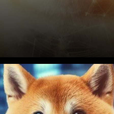
The Genesis of $BONE
Renunciation