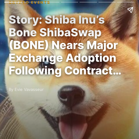
CRYPTO EVENTS
Story: Shiba Inu’s
Bone ShibaSwap
(BONE) Nears Major
Exchange Adoption
Following Contract…
By Evie Vavasseur