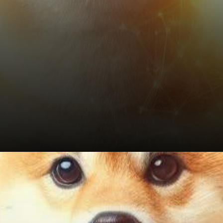
Conclusion