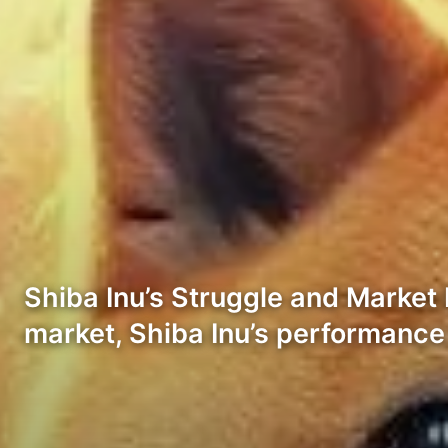
Shiba Inu’s Struggle and Market 
market, Shiba Inu’s performance