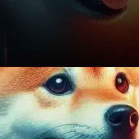
On the flip side, if SHIB slips
below $0.00001137, the
likelihood of retesting the
psychological support at