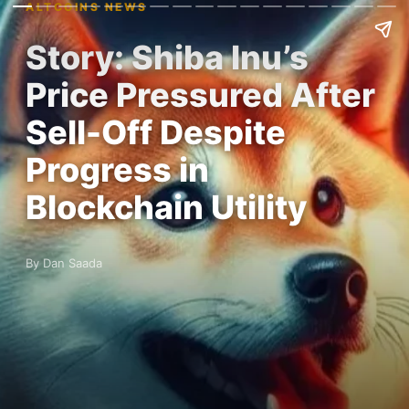
ALTCOINS NEWS
Story: Shiba Inu’s
Price Pressured After
Sell-Off Despite
Progress in
Blockchain Utility
By Dan Saada