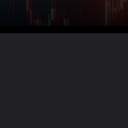
Want the full story?