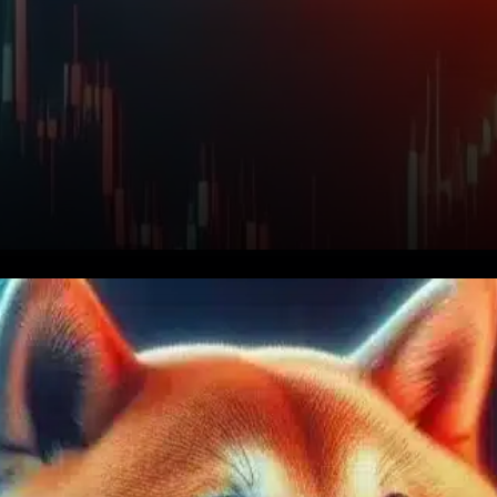
Privacy-Focused Upgrade
Boosts Long-Term Vision. One
of the most significant