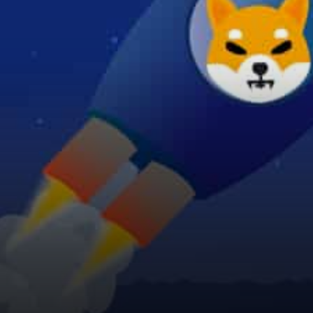
BONEFOLIO, and WOOF
when…