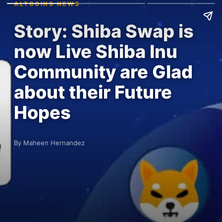
ALTCOINS NEWS
Story: Shiba Swap is
now Live Shiba Inu
Community are Glad
about their Future
Hopes
By Maheen Hernandez