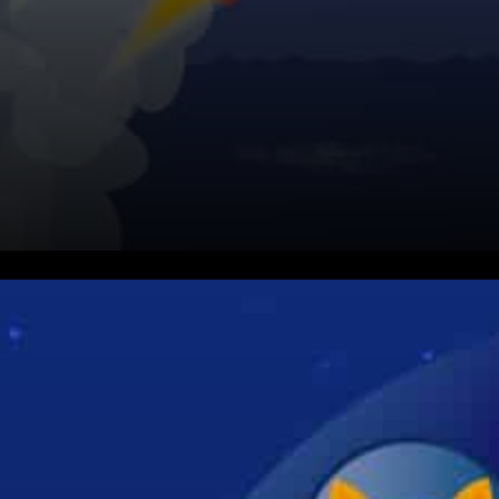
You know that you need to get
used to several terms like DIG,
FETCH, BURY, SWAP,