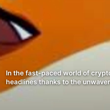
In the fast-paced world of crypt
headlines thanks to the unwaver