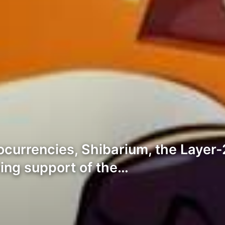
ocurrencies, Shibarium, the Layer-
ing support of the…