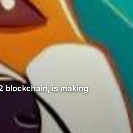
2 blockchain, is making