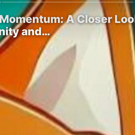
 Momentum: A Closer Look
nity and…