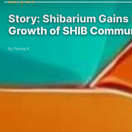
DEFI & NFT
Story: Shibarium Gains
Growth of SHIB Commu
By Pankaj K