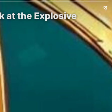
 at the Explosive