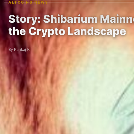
ALTCOINS NEWS
Story: Shibarium Mainne
the Crypto Landscape
By Pankaj K