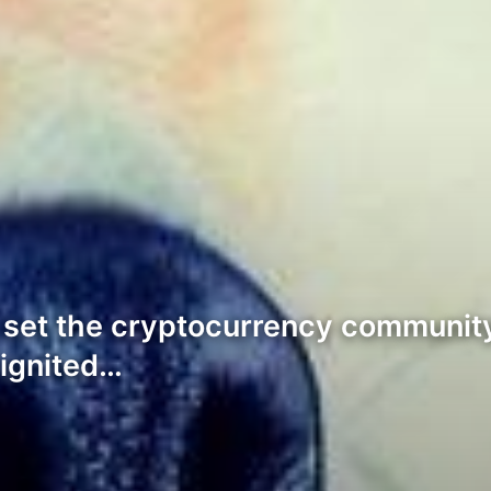
t’s set the cryptocurrency communi
ignited…