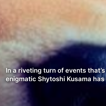
In a riveting turn of events tha
enigmatic Shytoshi Kusama has 