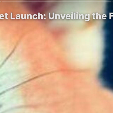
t Launch: Unveiling the F