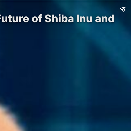
uture of Shiba Inu and