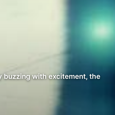
ty buzzing with excitement, the