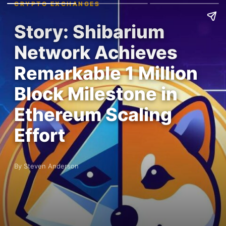
CRYPTO EXCHANGES
Story: Shibarium
Network Achieves
Remarkable 1 Million
Block Milestone in
Ethereum Scaling
Effort
By Steven Anderson