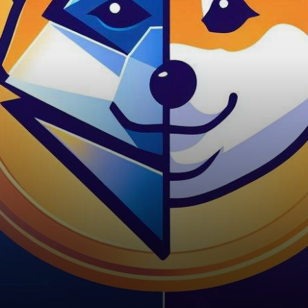
reached a significant
milestone by confirming a
staggering…