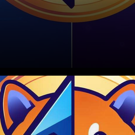
In an exciting development for
the cryptocurrency world, the
Shibarium Network has